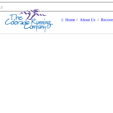
RE
Home
About Us
Recove