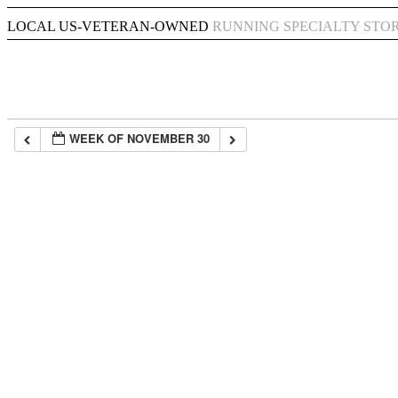
LOCAL US-VETERAN-OWNED
RUNNING SPECIALTY STO
WEEK OF NOVEMBER 30