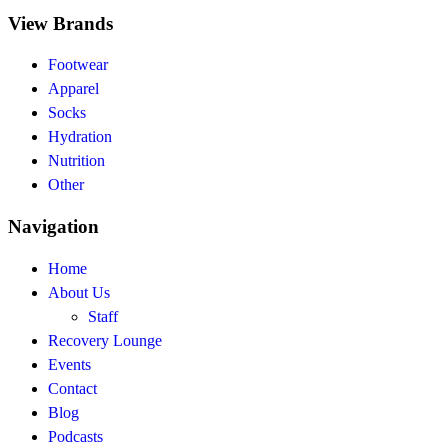
View Brands
Footwear
Apparel
Socks
Hydration
Nutrition
Other
Navigation
Home
About Us
Staff
Recovery Lounge
Events
Contact
Blog
Podcasts