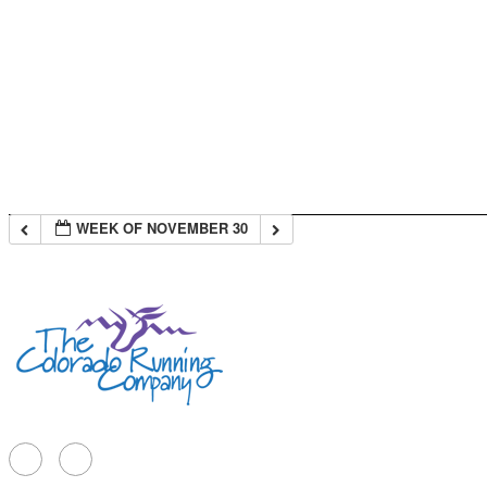
WEEK OF NOVEMBER 30