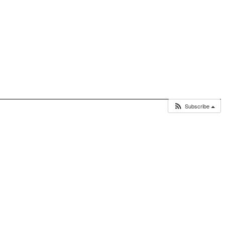
Subscribe