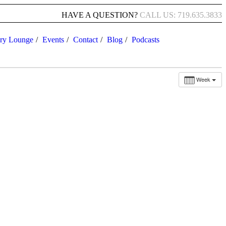
HAVE A QUESTION?
CALL US: 719.635.3833
ry Lounge
Events
Contact
Blog
Podcasts
Week