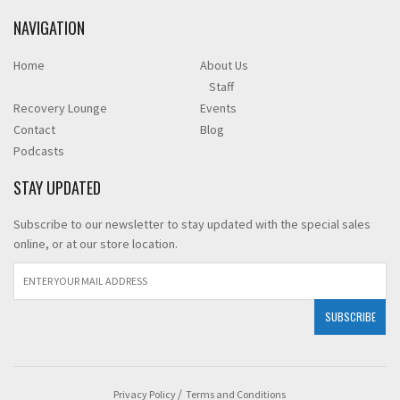
NAVIGATION
Home
About Us
Staff
Recovery Lounge
Events
Contact
Blog
Podcasts
STAY UPDATED
Subscribe to our newsletter to stay updated with the special sales
online, or at our store location.
Privacy Policy
Terms and Conditions