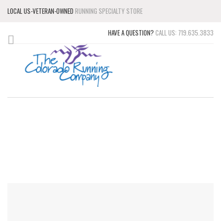
LOCAL US-VETERAN-OWNED
RUNNING SPECIALTY STORE
HAVE A QUESTION?
CALL US: 719.635.3833
CONTACT US
WE'RE HERE TO HELP