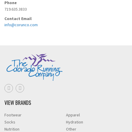
Phone
719.635.3833
Contact Email
info@corunco.com
VIEW BRANDS
Footwear
Apparel
Socks
Hydration
Nutrition
Other