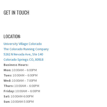
GET IN TOUCH
LOCATION:
University Village Colorado
The Colorado Running Company
5262 N Nevada Ave, Ste 140
Colorado Springs CO, 80918
Business Hours:
Mon:
10:00AM – 6:00PM
Tues:
10:00AM – 6:00PM
Wed:
10:00AM – 7:00PM
Thurs:
10:00AM – 6:00PM
Friday:
10:00AM – 6:00PM
Sat:
10:00AM-6:00PM
Sun:
10:00AM-5:00PM