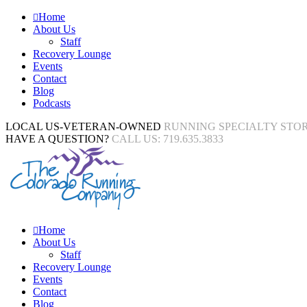
Home
About Us
Staff
Recovery Lounge
Events
Contact
Blog
Podcasts
LOCAL US-VETERAN-OWNED
RUNNING SPECIALTY STO
HAVE A QUESTION?
CALL US: 719.635.3833
Home
About Us
Staff
Recovery Lounge
Events
Contact
Blog