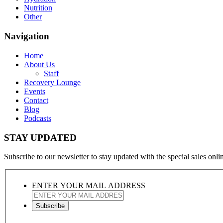
Nutrition
Other
Navigation
Home
About Us
Staff
Recovery Lounge
Events
Contact
Blog
Podcasts
STAY UPDATED
Subscribe to our newsletter to stay updated with the special sales online
ENTER YOUR MAIL ADDRESS