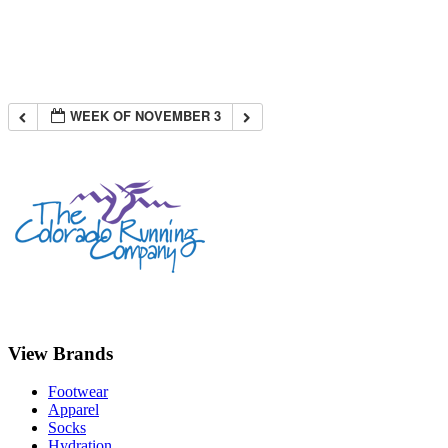
WEEK OF NOVEMBER 3
View Brands
Footwear
Apparel
Socks
Hydration