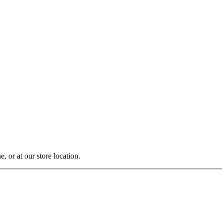
, or at our store location.