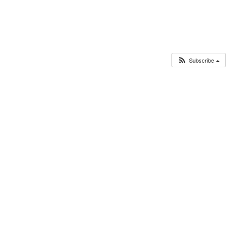
Subscribe