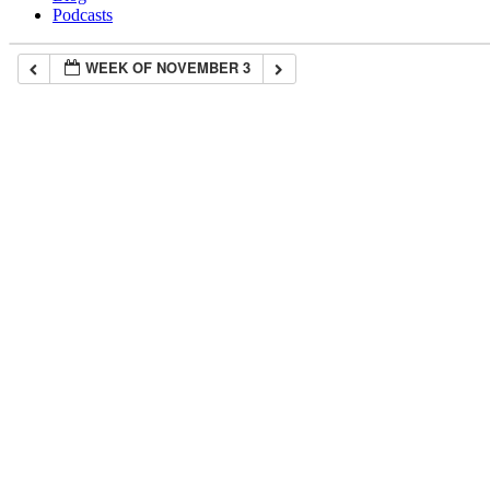
Podcasts
WEEK OF NOVEMBER 3