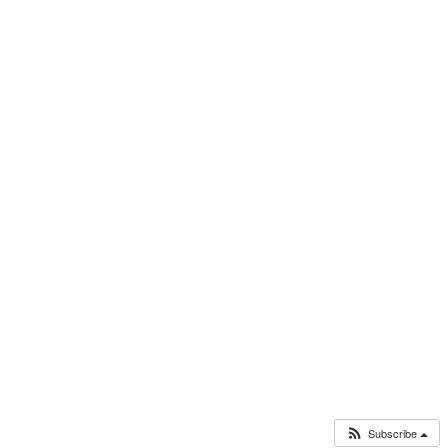
Subscribe