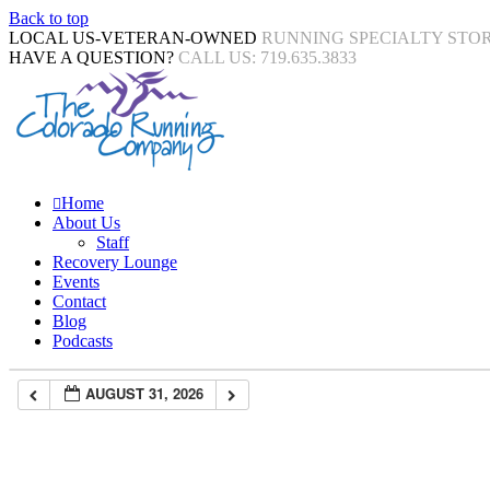
Back to top
LOCAL US-VETERAN-OWNED
RUNNING SPECIALTY STO
HAVE A QUESTION?
CALL US: 719.635.3833
Home
About Us
Staff
Recovery Lounge
Events
Contact
Blog
Podcasts
AUGUST 31, 2026