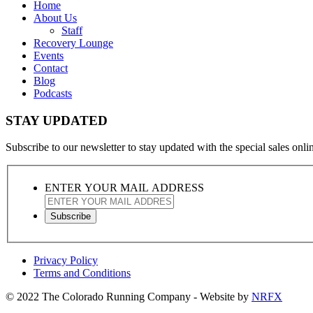
Home
About Us
Staff
Recovery Lounge
Events
Contact
Blog
Podcasts
STAY UPDATED
Subscribe to our newsletter to stay updated with the special sales online
ENTER YOUR MAIL ADDRESS
Privacy Policy
Terms and Conditions
© 2022 The Colorado Running Company - Website by
NRFX