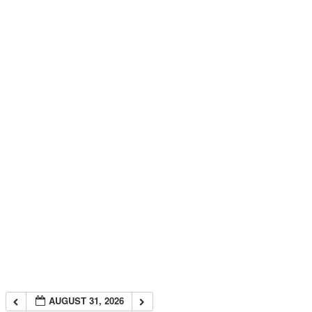
AUGUST 31, 2026