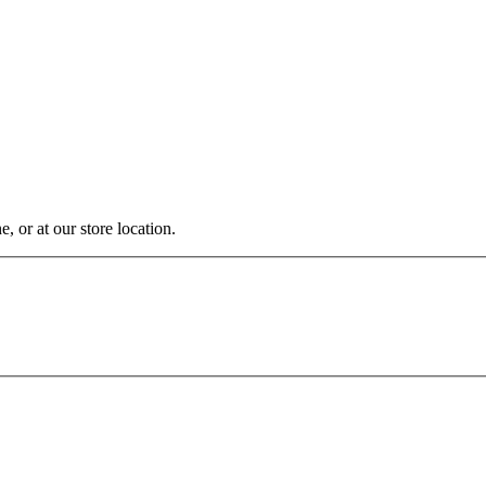
, or at our store location.