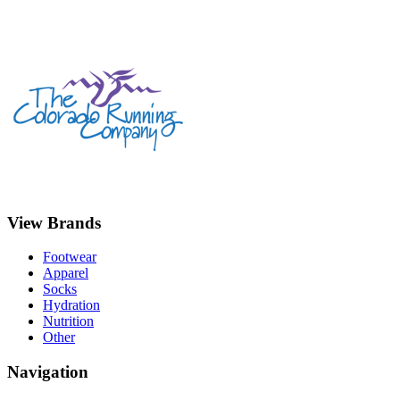
View Brands
Footwear
Apparel
Socks
Hydration
Nutrition
Other
Navigation