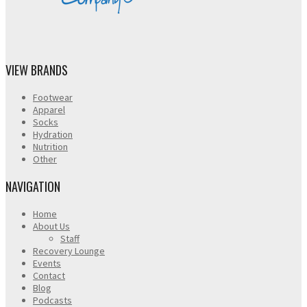
VIEW BRANDS
Footwear
Apparel
Socks
Hydration
Nutrition
Other
NAVIGATION
Home
About Us
Staff
Recovery Lounge
Events
Contact
Blog
Podcasts