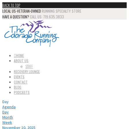
BACK TO TOP
LOCAL US-VETERAN-OWNED
RUNNING SPECIALTY STORE
HAVE A QUESTION?
CALL US: 719.635.3833
HOME
ABOUT US
STAFF
RECOVERY LOUNGE
EVENTS
CONTACT
BLOG
PODCASTS
Day
Agenda
Day
Month
Week
November 10, 2025