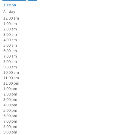
10
Mon
All-day
12:00 am
1:00 am
2:00 am
3:00 am
4:00 am
5:00 am
6:00 am
7:00 am
8:00 am
9:00 am
10:00 am
11:00 am
12:00 pm
1:00 pm
2:00 pm
3:00 pm
4:00 pm
5:00 pm
6:00 pm
7:00 pm
8:00 pm
9:00 pm