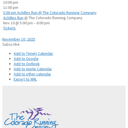
10:00 pm
11:00 pm
5:00 pm
Achilles Run
@ The Colorado Running Company
Achilles Run
@ The Colorado Running Company
Nov 10 @ 5:00 pm – 6:00 pm
Tickets
November 10, 2025
Subscribe
Add to Timely Calendar
Add to Google
Add to Outlook
Add to Apple Calendar
Add to other calendar
Export to XML