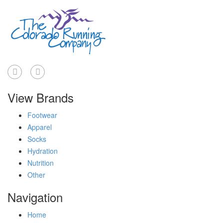
View Brands
Footwear
Apparel
Socks
Hydration
Nutrition
Other
Navigation
Home