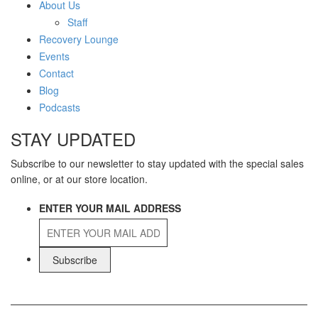
About Us
Staff
Recovery Lounge
Events
Contact
Blog
Podcasts
STAY UPDATED
Subscribe to our newsletter to stay updated with the special sales
online, or at our store location.
ENTER YOUR MAIL ADDRESS