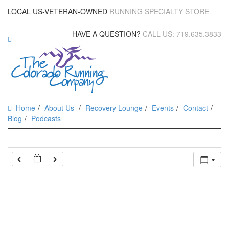
LOCAL US-VETERAN-OWNED
RUNNING SPECIALTY STORE
HAVE A QUESTION?
CALL US: 719.635.3833
Home
About Us
Recovery Lounge
Events
Contact
Blog
Podcasts