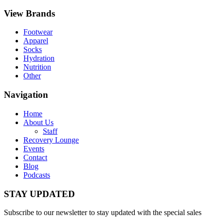
View Brands
Footwear
Apparel
Socks
Hydration
Nutrition
Other
Navigation
Home
About Us
Staff
Recovery Lounge
Events
Contact
Blog
Podcasts
STAY UPDATED
Subscribe to our newsletter to stay updated with the special sales