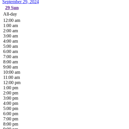
September 29, 2024
29
Sun
All-day
12:00 am
1:00 am
2:00 am
3:00 am
4:00 am
5:00 am
6:00 am
7:00 am
8:00 am
9:00 am
10:00 am
11:00 am
12:00 pm
1:00 pm
2:00 pm
3:00 pm
4:00 pm
5:00 pm
6:00 pm
7:00 pm
8:00 pm