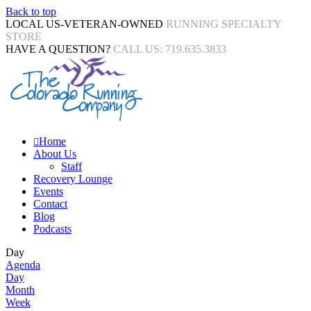
Back to top
LOCAL US-VETERAN-OWNED
RUNNING SPECIALTY
STORE
HAVE A QUESTION?
CALL US: 719.635.3833
Home
About Us
Staff
Recovery Lounge
Events
Contact
Blog
Podcasts
Day
Agenda
Day
Month
Week