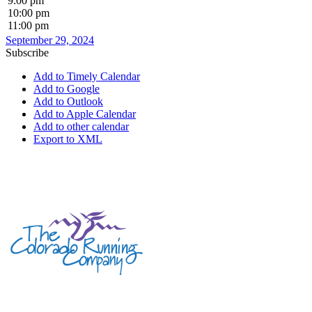
9:00 pm
10:00 pm
11:00 pm
September 29, 2024
Subscribe
Add to Timely Calendar
Add to Google
Add to Outlook
Add to Apple Calendar
Add to other calendar
Export to XML