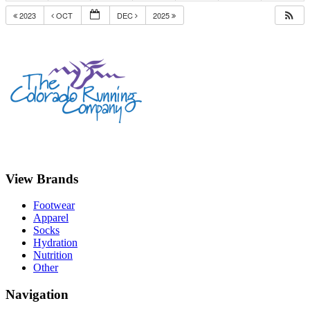
2023
OCT
DEC
2025
View Brands
Footwear
Apparel
Socks
Hydration
Nutrition
Other
Navigation