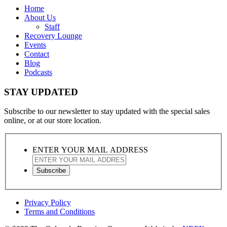
Home
About Us
Staff
Recovery Lounge
Events
Contact
Blog
Podcasts
STAY UPDATED
Subscribe to our newsletter to stay updated with the special sales
online, or at our store location.
ENTER YOUR MAIL ADDRESS
Privacy Policy
Terms and Conditions