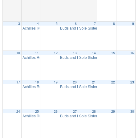
3
4
5
6
7
8
9
Achilles Run
Buds and Brews Run
Sole Sisters Women’s Run
5:00 pm
5:30 pm
9:15 am
10
11
12
13
14
15
16
Achilles Run
Buds and Brews Run
Sole Sisters Women’s Run
5:00 pm
5:30 pm
9:15 am
17
18
19
20
21
22
23
Achilles Run
Buds and Brews Run
Sole Sisters Women’s Run
5:00 pm
5:30 pm
9:15 am
24
25
26
27
28
29
30
Achilles Run
Buds and Brews Run
Sole Sisters Women’s Run
5:00 pm
5:30 pm
9:15 am