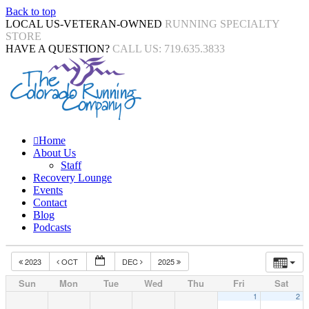
Back to top
LOCAL US-VETERAN-OWNED
RUNNING SPECIALTY
STORE
HAVE A QUESTION?
CALL US: 719.635.3833
Home
About Us
Staff
Recovery Lounge
Events
Contact
Blog
Podcasts
2023
OCT
DEC
2025
Sun
Mon
Tue
Wed
Thu
Fri
Sat
1
2