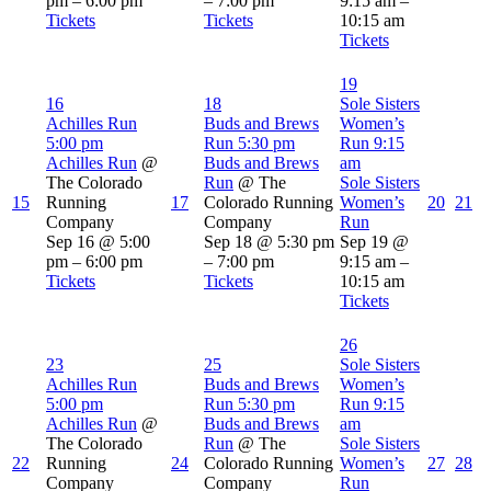
pm – 6:00 pm
– 7:00 pm
9:15 am –
Tickets
Tickets
10:15 am
Tickets
19
16
18
Sole Sisters
Achilles Run
Buds and Brews
Women’s
5:00 pm
Run
5:30 pm
Run
9:15
Achilles Run
@
Buds and Brews
am
The Colorado
Run
@ The
Sole Sisters
15
Running
17
Colorado Running
Women’s
20
21
Company
Company
Run
Sep 16 @ 5:00
Sep 18 @ 5:30 pm
Sep 19 @
pm – 6:00 pm
– 7:00 pm
9:15 am –
Tickets
Tickets
10:15 am
Tickets
26
23
25
Sole Sisters
Achilles Run
Buds and Brews
Women’s
5:00 pm
Run
5:30 pm
Run
9:15
Achilles Run
@
Buds and Brews
am
The Colorado
Run
@ The
Sole Sisters
22
Running
24
Colorado Running
Women’s
27
28
Company
Company
Run