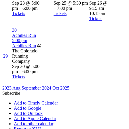
Sep 23 @ 5:00
Sep 25 @ 5:30 pm
Sep 26 @
pm – 6:00 pm
– 7:00 pm
9:15 am –
Tickets
Tickets
10:15 am
Tickets
30
Achilles Run
5:00 pm
Achilles Run
@
The Colorado
29
Running
Company
Sep 30 @ 5:00
pm – 6:00 pm
Tickets
2023
Aug
September 2024
Oct
2025
Subscribe
Add to Timely Calendar
Add to Google
Add to Outlook
Add to Apple Calendar
Add to other calendar
Export to XML