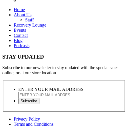
Home
About Us
Staff
Recovery Lounge
Events
Contact
Blog
Podcasts
STAY UPDATED
Subscribe to our newsletter to stay updated with the special sales
online, or at our store location.
ENTER YOUR MAIL ADDRESS
Privacy Policy
Terms and Conditions