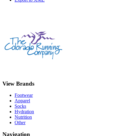
View Brands
Footwear
Apparel
Socks
Hydration
Nutrition
Other
Navigation