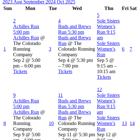
2023
Aug
September 2024
Oct
2025
Sun
Mon
Tue
Wed
Thu
Fri
Sat
5
2
4
Sole Sisters
Achilles Run
Buds and Brews
Women’s
5:00 pm
Run
5:30 pm
Run
9:15
Achilles Run
@
Buds and Brews
am
The Colorado
Run
@ The
Sole Sisters
1
Running
3
Colorado Running
Women’s
6
7
Company
Company
Run
Sep 2 @ 5:00
Sep 4 @ 5:30 pm
Sep 5 @
pm – 6:00 pm
– 7:00 pm
9:15 am –
Tickets
Tickets
10:15 am
Tickets
12
9
11
Sole Sisters
Achilles Run
Buds and Brews
Women’s
5:00 pm
Run
5:30 pm
Run
9:15
Achilles Run
@
Buds and Brews
am
The Colorado
Run
@ The
Sole Sisters
8
Running
10
Colorado Running
Women’s
13
14
Company
Company
Run
Sep 9 @ 5:00
Sep 11 @ 5:30 pm
Sep 12 @