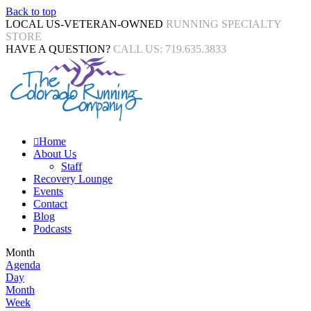
Back to top
LOCAL US-VETERAN-OWNED
RUNNING SPECIALTY
STORE
HAVE A QUESTION?
CALL US: 719.635.3833
Home
About Us
Staff
Recovery Lounge
Events
Contact
Blog
Podcasts
Month
Agenda
Day
Month
Week