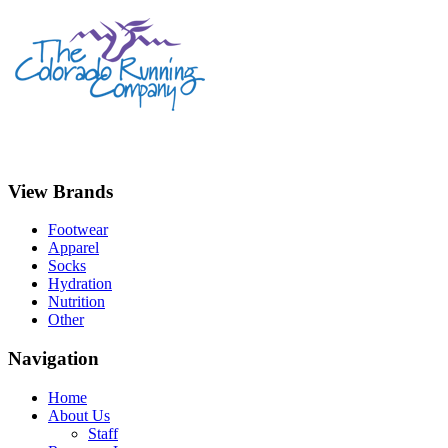
View Brands
Footwear
Apparel
Socks
Hydration
Nutrition
Other
Navigation
Home
About Us
Staff