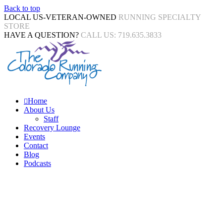
Back to top
LOCAL US-VETERAN-OWNED
RUNNING SPECIALTY
STORE
HAVE A QUESTION?
CALL US: 719.635.3833
Home
About Us
Staff
Recovery Lounge
Events
Contact
Blog
Podcasts