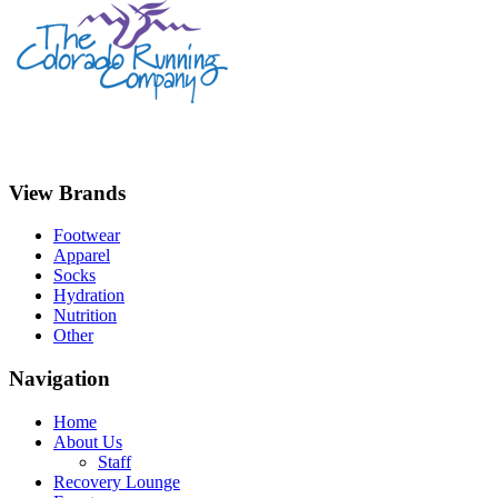
View Brands
Footwear
Apparel
Socks
Hydration
Nutrition
Other
Navigation
Home
About Us
Staff
Recovery Lounge