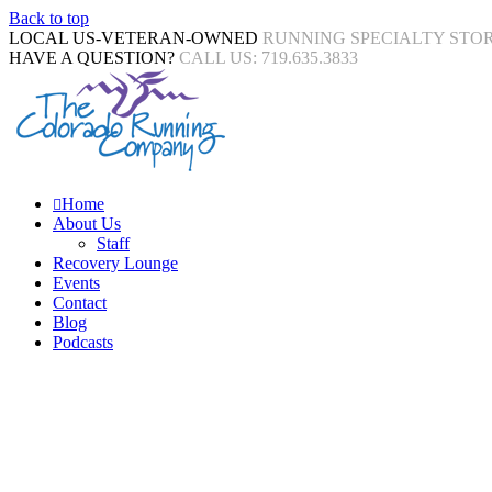
Back to top
LOCAL US-VETERAN-OWNED
RUNNING SPECIALTY STO
HAVE A QUESTION?
CALL US: 719.635.3833
Home
About Us
Staff
Recovery Lounge
Events
Contact
Blog
Podcasts