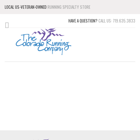
LOCAL US-VETERAN-OWNED
RUNNING SPECIALTY STORE
HAVE A QUESTION?
CALL US: 719.635.3833
RUNNING SHOES, SPORT
CLOTHES, AND
ACCESSORIES
UP TO 50% OFF SELECT ITEMS