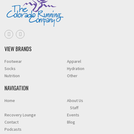
VIEW BRANDS
Footwear
Apparel
Socks
Hydration
Nutrition
Other
NAVIGATION
Home
About Us
Staff
Recovery Lounge
Events
Contact
Blog
Podcasts