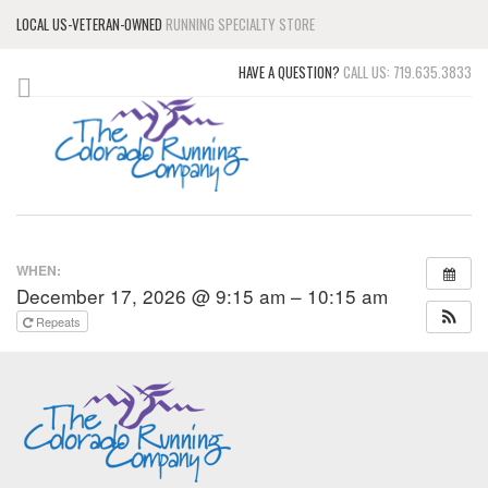
LOCAL US-VETERAN-OWNED
RUNNING SPECIALTY STORE
HAVE A QUESTION?
CALL US: 719.635.3833
WHEN:
December 17, 2026 @ 9:15 am – 10:15 am
Repeats