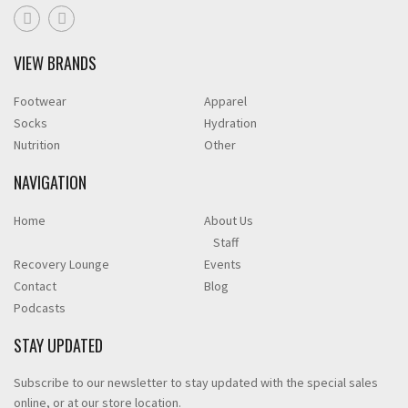
VIEW BRANDS
Footwear
Apparel
Socks
Hydration
Nutrition
Other
NAVIGATION
Home
About Us
Staff
Recovery Lounge
Events
Contact
Blog
Podcasts
STAY UPDATED
Subscribe to our newsletter to stay updated with the special sales
online, or at our store location.