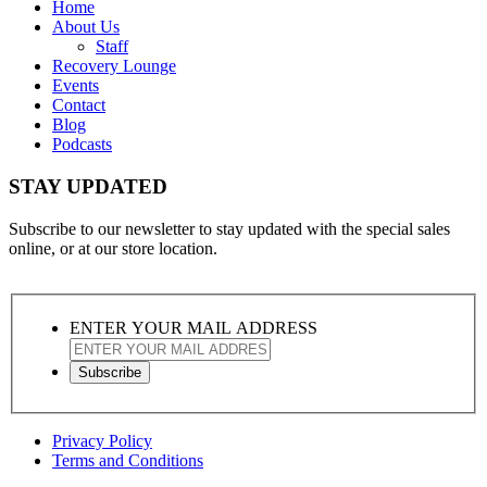
Home
About Us
Staff
Recovery Lounge
Events
Contact
Blog
Podcasts
STAY UPDATED
Subscribe to our newsletter to stay updated with the special sales
online, or at our store location.
ENTER YOUR MAIL ADDRESS
Privacy Policy
Terms and Conditions