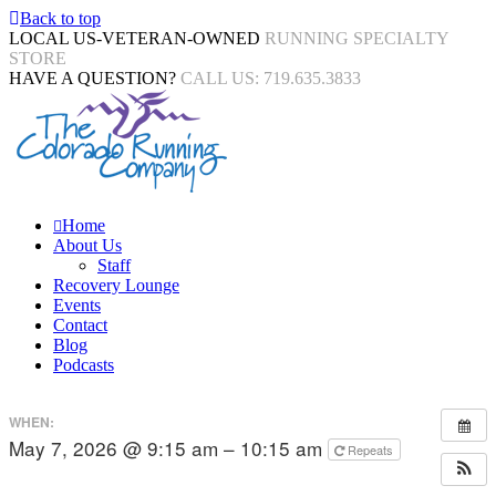
Back to top
LOCAL US-VETERAN-OWNED
RUNNING SPECIALTY
STORE
HAVE A QUESTION?
CALL US: 719.635.3833
Home
About Us
Staff
Recovery Lounge
Events
Contact
Blog
Podcasts
WHEN:
May 7, 2026 @ 9:15 am – 10:15 am
Repeats