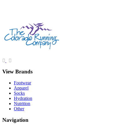
View Brands
Footwear
Apparel
Socks
Hydration
Nutrition
Other
Navigation