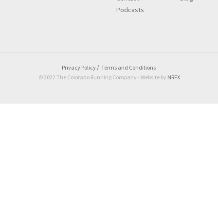
Podcasts
Privacy Policy
Terms and Conditions
© 2022 The Colorado Running Company - Website by
NRFX