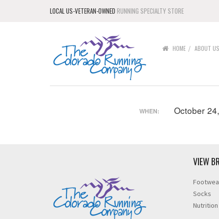
LOCAL US-VETERAN-OWNED
RUNNING SPECIALTY STORE
HOME
ABOUT U
October 24
WHEN:
VIEW B
Footwea
Socks
Nutrition