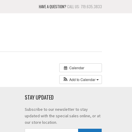
HAVE A QUESTION?
CALL US: 719.635.3833
Calendar
Add to Calendar
STAY UPDATED
Subscribe to our newsletter to stay
updated with the special sales online, or at
our store location.