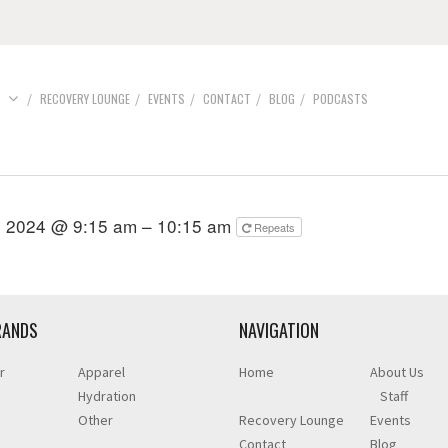
S
RECOVERY LOUNGE
EVENTS
CONTACT
BLOG
PODCASTS
, 2024 @ 9:15 am – 10:15 am
Repeats
RANDS
NAVIGATION
r
Apparel
Home
About Us
Hydration
Staff
Other
Recovery Lounge
Events
Contact
Blog