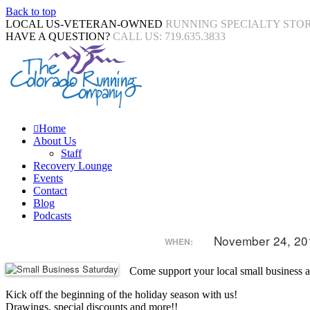
Back to top
LOCAL US-VETERAN-OWNED
RUNNING SPECIALTY STO
HAVE A QUESTION?
CALL US: 719.635.3833
Home
About Us
Staff
Recovery Lounge
Events
Contact
Blog
Podcasts
November 24, 20
WHEN:
Come support your local small business a
Kick off the beginning of the holiday season with us!
Drawings, special discounts and more!!