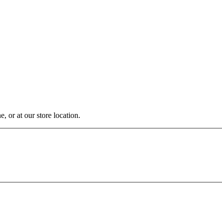
, or at our store location.