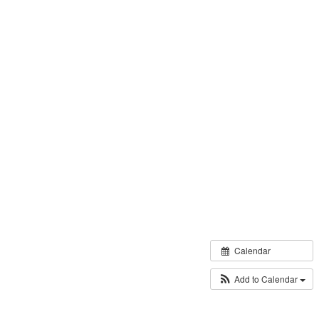
Calendar
Add to Calendar