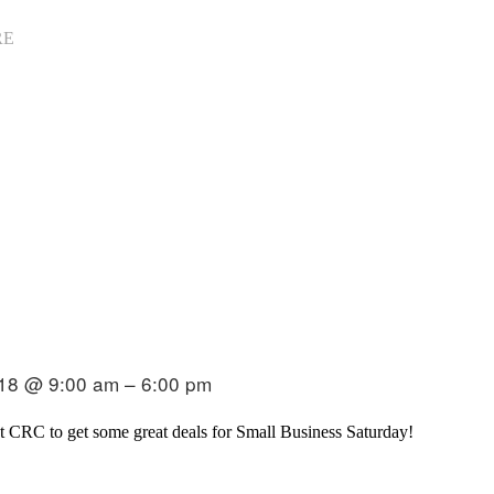
RE
18 @ 9:00 am – 6:00 pm
t CRC to get some great deals for Small Business Saturday!