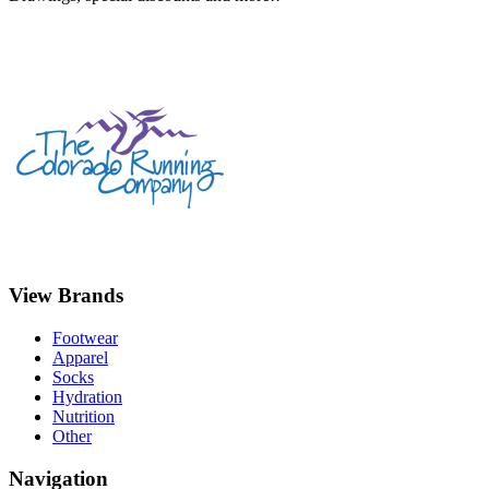
View Brands
Footwear
Apparel
Socks
Hydration
Nutrition
Other
Navigation