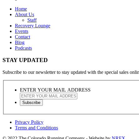
Home
About Us
Staff
Recovery Lounge
Events
Contact
Blog
Podcasts
STAY UPDATED
Subscribe to our newsletter to stay updated with the special sales online
ENTER YOUR MAIL ADDRESS
Privacy Policy
Terms and Conditions
© 2022 The Colorado Running Company - Website by
NRFX