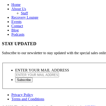
Home
About Us
Staff
Recovery Lounge
Events
Contact
Blog
Podcasts
STAY UPDATED
Subscribe to our newsletter to stay updated with the special sales online
ENTER YOUR MAIL ADDRESS
Privacy Policy
Terms and Conditions