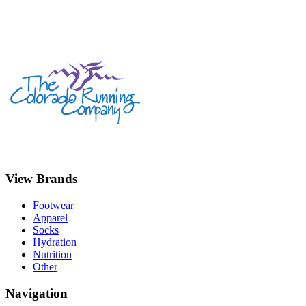
View Brands
Footwear
Apparel
Socks
Hydration
Nutrition
Other
Navigation