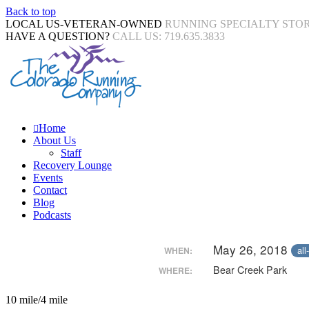
Back to top
LOCAL US-VETERAN-OWNED
RUNNING SPECIALTY STO
HAVE A QUESTION?
CALL US: 719.635.3833
Home
About Us
Staff
Recovery Lounge
Events
Contact
Blog
Podcasts
May 26, 2018
all
WHEN:
Bear Creek Park
WHERE:
10 mile/4 mile