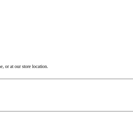
, or at our store location.