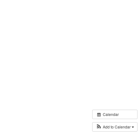
Calendar
Add to Calendar