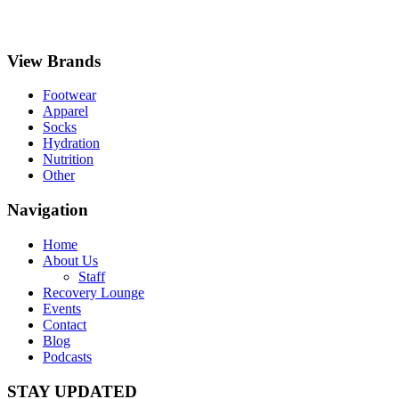
View Brands
Footwear
Apparel
Socks
Hydration
Nutrition
Other
Navigation
Home
About Us
Staff
Recovery Lounge
Events
Contact
Blog
Podcasts
STAY UPDATED