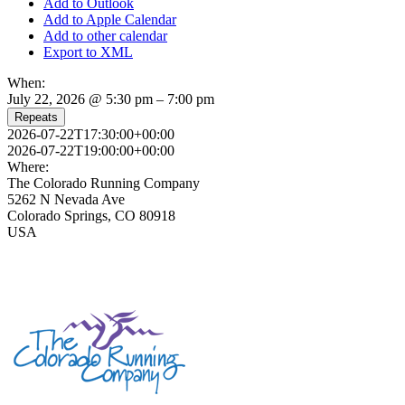
Add to Outlook
Add to Apple Calendar
Add to other calendar
Export to XML
When:
July 22, 2026 @ 5:30 pm – 7:00 pm
Repeats
2026-07-22T17:30:00+00:00
2026-07-22T19:00:00+00:00
Where:
The Colorado Running Company
5262 N Nevada Ave
Colorado Springs, CO 80918
USA