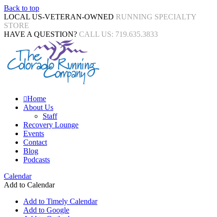
Back to top
LOCAL US-VETERAN-OWNED
RUNNING SPECIALTY
STORE
HAVE A QUESTION?
CALL US: 719.635.3833
Home
About Us
Staff
Recovery Lounge
Events
Contact
Blog
Podcasts
Calendar
Add to Calendar
Add to Timely Calendar
Add to Google