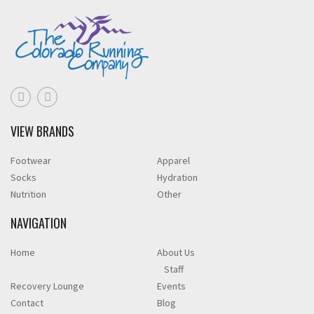
VIEW BRANDS
Footwear
Apparel
Socks
Hydration
Nutrition
Other
NAVIGATION
Home
About Us
Staff
Recovery Lounge
Events
Contact
Blog