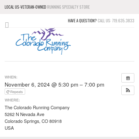
LOCAL US-VETERAN-OWNED
RUNNING SPECIALTY STORE
HAVE A QUESTION?
CALL US: 719.635.3833
WHEN:
November 6, 2024 @ 5:30 pm – 7:00 pm
Repeats
WHERE:
The Colorado Running Company
5262 N Nevada Ave
Colorado Springs, CO 80918
USA