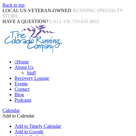
Back to top
LOCAL US-VETERAN-OWNED
RUNNING SPECIALTY
STORE
HAVE A QUESTION?
CALL US: 719.635.3833
Home
About Us
Staff
Recovery Lounge
Events
Contact
Blog
Podcasts
Calendar
Add to Calendar
Add to Timely Calendar
Add to Google