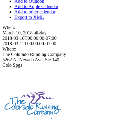
Add to Outlook
Add to Apple Calendar
Add to other calendar
Export to XML
When:
March 10, 2018
all-day
2018-03-10T00:00:00-07:00
2018-03-11T00:00:00-07:00
Where:
The Colorado Running Company
5262 N. Nevada Ave. Ste 140
Colo Spgs