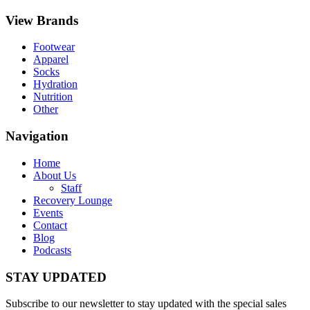
View Brands
Footwear
Apparel
Socks
Hydration
Nutrition
Other
Navigation
Home
About Us
Staff
Recovery Lounge
Events
Contact
Blog
Podcasts
STAY UPDATED
Subscribe to our newsletter to stay updated with the special sales