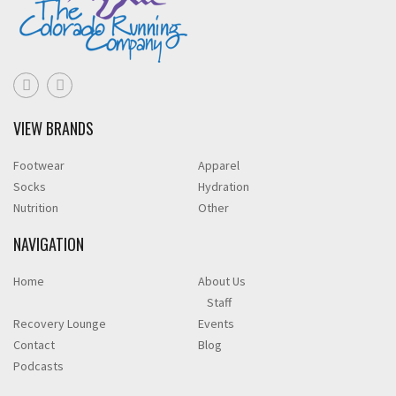
VIEW BRANDS
Footwear
Apparel
Socks
Hydration
Nutrition
Other
NAVIGATION
Home
About Us
Staff
Recovery Lounge
Events
Contact
Blog
Podcasts