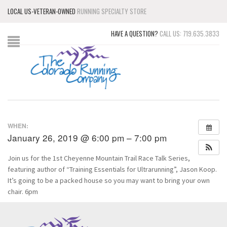
LOCAL US-VETERAN-OWNED
RUNNING SPECIALTY STORE
HAVE A QUESTION?
CALL US: 719.635.3833
WHEN:
January 26, 2019 @ 6:00 pm – 7:00 pm
Join us for the 1st Cheyenne Mountain Trail Race Talk Series,
featuring author of “Training Essentials for Ultrarunning”, Jason Koop.
It’s going to be a packed house so you may want to bring your own
chair. 6pm