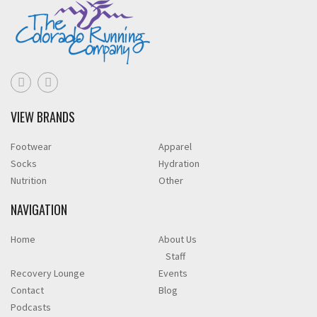
VIEW BRANDS
Footwear
Apparel
Socks
Hydration
Nutrition
Other
NAVIGATION
Home
About Us
Staff
Recovery Lounge
Events
Contact
Blog
Podcasts