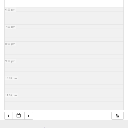
6:00 pm
7:00 pm
8:00 pm
9:00 pm
10:00 pm
11:00 pm