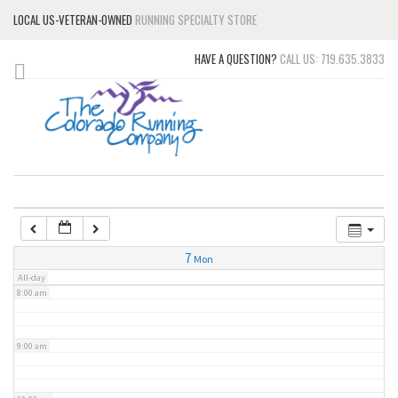
LOCAL US-VETERAN-OWNED
RUNNING SPECIALTY STORE
3:00 am
HAVE A QUESTION?
CALL US: 719.635.3833
4:00 am
5:00 am
6:00 am
7:00 am
7
Mon
All-day
8:00 am
9:00 am