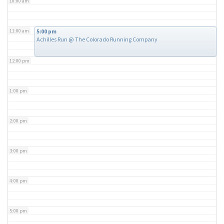
10:00 am
11:00 am
5:00 pm
Achilles Run
@ The Colorado Running Company
12:00 pm
1:00 pm
2:00 pm
3:00 pm
4:00 pm
5:00 pm