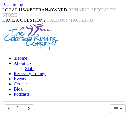
Back to top
LOCAL US-VETERAN-OWNED
RUNNING SPECIALTY
STORE
HAVE A QUESTION?
CALL US: 719.635.3833
Home
About Us
Staff
Recovery Lounge
Events
Contact
Blog
Podcasts