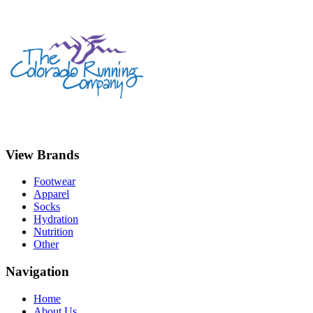
View Brands
Footwear
Apparel
Socks
Hydration
Nutrition
Other
Navigation
Home
About Us