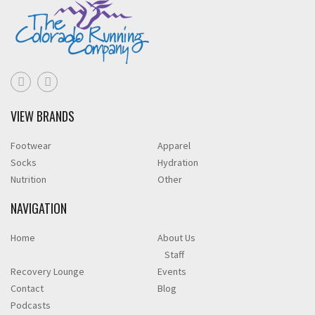
VIEW BRANDS
Footwear
Apparel
Socks
Hydration
Nutrition
Other
NAVIGATION
Home
About Us
Staff
Recovery Lounge
Events
Contact
Blog
Podcasts