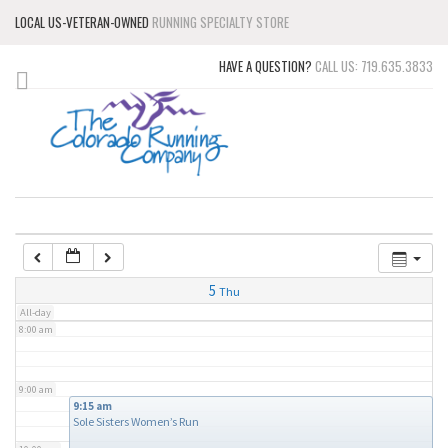
LOCAL US-VETERAN-OWNED
RUNNING SPECIALTY STORE
3:00 am
HAVE A QUESTION?
CALL US: 719.635.3833
4:00 am
5:00 am
6:00 am
7:00 am
5
Thu
All-day
8:00 am
9:00 am
9:15 am
Sole Sisters Women’s Run