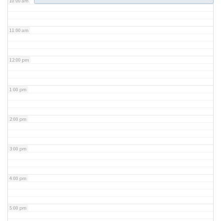
10:00 am
11:00 am
12:00 pm
1:00 pm
2:00 pm
3:00 pm
4:00 pm
5:00 pm