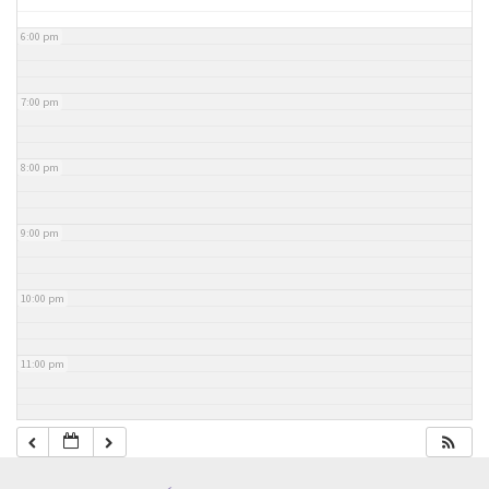
6:00 pm
7:00 pm
8:00 pm
9:00 pm
10:00 pm
11:00 pm