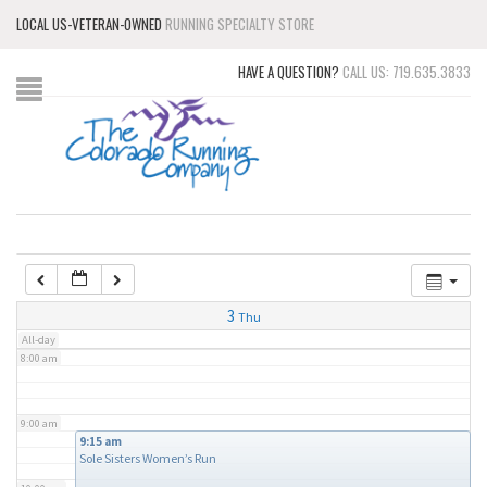
LOCAL US-VETERAN-OWNED
RUNNING SPECIALTY STORE
3:00 am
HAVE A QUESTION?
CALL US: 719.635.3833
4:00 am
5:00 am
6:00 am
7:00 am
3
Thu
All-day
8:00 am
9:00 am
9:15 am
Sole Sisters Women’s Run