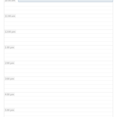
10:00 am
11:00 am
12:00 pm
1:00 pm
2:00 pm
3:00 pm
4:00 pm
5:00 pm