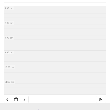
6:00 pm
7:00 pm
8:00 pm
9:00 pm
10:00 pm
11:00 pm