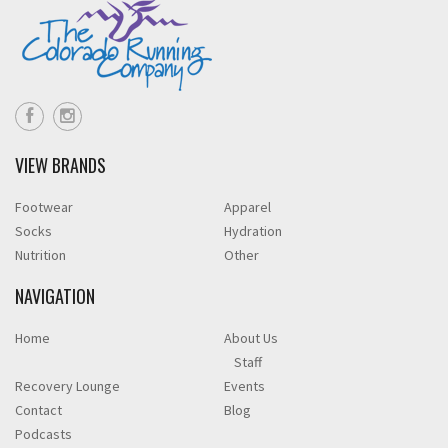
VIEW BRANDS
Footwear
Apparel
Socks
Hydration
Nutrition
Other
NAVIGATION
Home
About Us
Staff
Recovery Lounge
Events
Contact
Blog
Podcasts