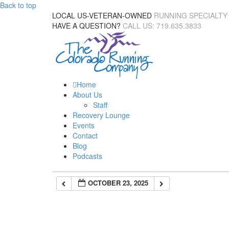
Back to top
LOCAL US-VETERAN-OWNED
RUNNING SPECIALTY
HAVE A QUESTION?
CALL US: 719.635.3833
Home
About Us
Staff
Recovery Lounge
Events
Contact
Blog
Podcasts
OCTOBER 23, 2025