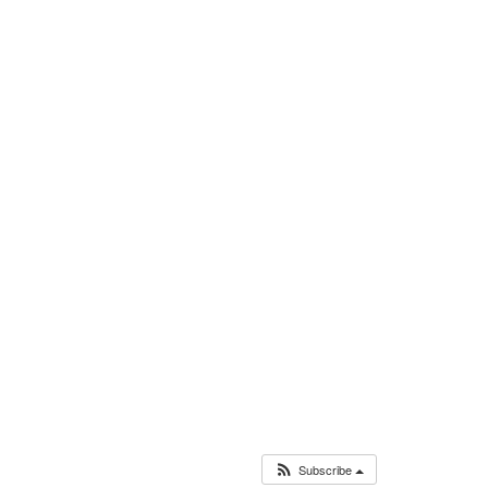
Subscribe