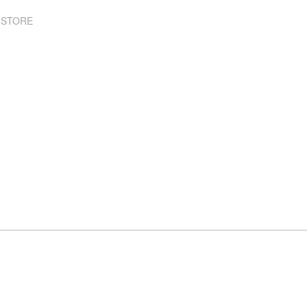
 STORE