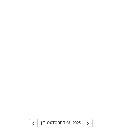
OCTOBER 23, 2025