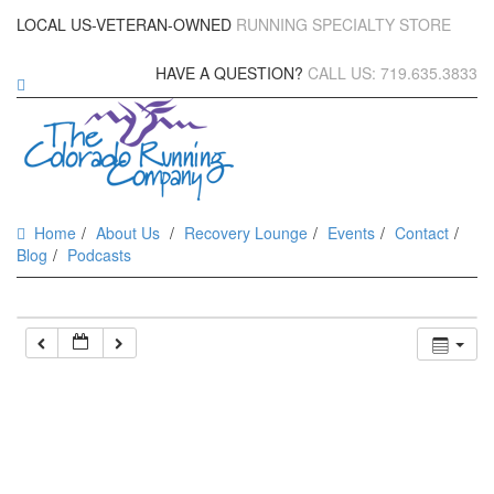
LOCAL US-VETERAN-OWNED
RUNNING SPECIALTY STORE
HAVE A QUESTION?
CALL US: 719.635.3833
Home
About Us
Recovery Lounge
Events
Contact
Blog
Podcasts