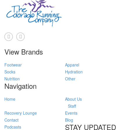
View Brands
Footwear
Apparel
Socks
Hydration
Nutrition
Other
Navigation
Home
About Us
Staff
Recovery Lounge
Events
Contact
Blog
STAY UPDATED
Podcasts