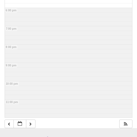
6:00 pm
7:00 pm
8:00 pm
9:00 pm
10:00 pm
11:00 pm