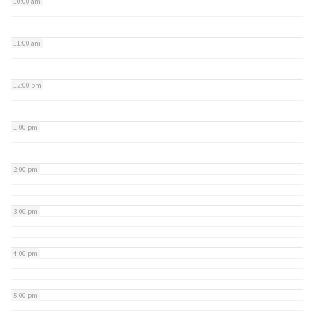
10:00 am
11:00 am
12:00 pm
1:00 pm
2:00 pm
3:00 pm
4:00 pm
5:00 pm