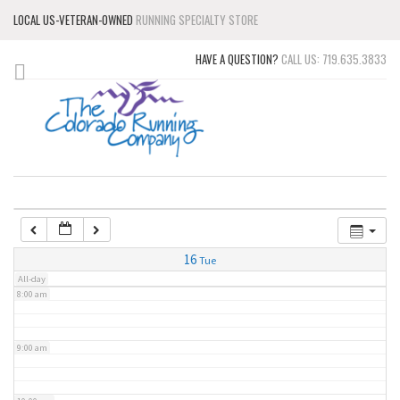
LOCAL US-VETERAN-OWNED
RUNNING SPECIALTY STORE
3:00 am
HAVE A QUESTION?
CALL US: 719.635.3833
4:00 am
5:00 am
6:00 am
7:00 am
16
Tue
All-day
8:00 am
9:00 am