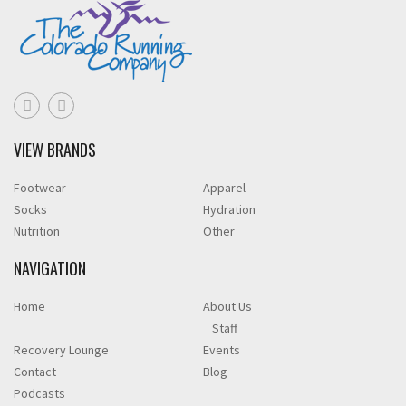
VIEW BRANDS
Footwear
Apparel
Socks
Hydration
Nutrition
Other
NAVIGATION
Home
About Us
Staff
Recovery Lounge
Events
Contact
Blog
Podcasts