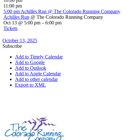
10:00 pm
11:00 pm
5:00 pm
Achilles Run
@ The Colorado Running Company
Achilles Run
@ The Colorado Running Company
Oct 13 @ 5:00 pm – 6:00 pm
Tickets
October 13, 2025
Subscribe
Add to Timely Calendar
Add to Google
Add to Outlook
Add to Apple Calendar
Add to other calendar
Export to XML