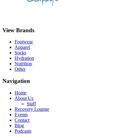
View Brands
Footwear
Apparel
Socks
Hydration
Nutrition
Other
Navigation
Home
About Us
Staff
Recovery Lounge
Events
Contact
Blog
Podcasts