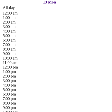
13
Mon
All-day
12:00 am
1:00 am
2:00 am
3:00 am
4:00 am
5:00 am
6:00 am
7:00 am
8:00 am
9:00 am
10:00 am
11:00 am
12:00 pm
1:00 pm
2:00 pm
3:00 pm
4:00 pm
5:00 pm
6:00 pm
7:00 pm
8:00 pm
9:00 pm