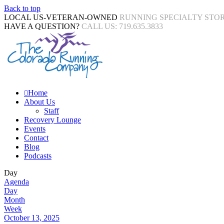
Back to top
LOCAL US-VETERAN-OWNED
RUNNING SPECIALTY STO
HAVE A QUESTION?
CALL US: 719.635.3833
Home
About Us
Staff
Recovery Lounge
Events
Contact
Blog
Podcasts
Day
Agenda
Day
Month
Week
October 13, 2025