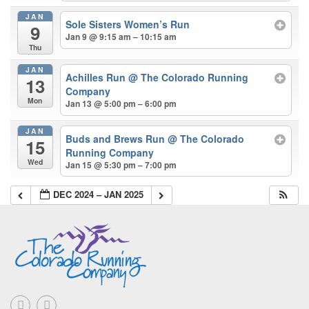
JAN
Sole Sisters Women’s Run
9
Jan 9 @ 9:15 am – 10:15 am
Thu
JAN
Achilles Run
@ The Colorado Running
13
Company
Mon
Jan 13 @ 5:00 pm – 6:00 pm
JAN
Buds and Brews Run
@ The Colorado
15
Running Company
Wed
Jan 15 @ 5:30 pm – 7:00 pm
DEC 2024 – JAN 2025