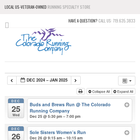
LOCAL US-VETERAN-OWNED
RUNNING SPECIALTY STORE
HAVE A QUESTION?
CALL US: 719.635.3833
DEC 2024 – JAN 2025
Collapse All
Expand All
DEC
Buds and Brews Run
@ The Colorado
25
Running Company
Wed
Dec 25 @ 5:30 pm – 7:00 pm
DEC
Sole Sisters Women’s Run
26
Dec 26 @ 9:15 am – 10:15 am