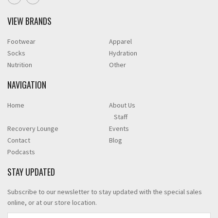
VIEW BRANDS
Footwear
Apparel
Socks
Hydration
Nutrition
Other
NAVIGATION
Home
About Us
Staff
Recovery Lounge
Events
Contact
Blog
Podcasts
STAY UPDATED
Subscribe to our newsletter to stay updated with the special sales
online, or at our store location.