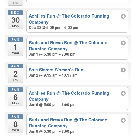
Thu
DEC
Achilles Run
@ The Colorado Running
30
Company
Mon
Dec 30 @ 5:00 pm – 6:00 pm
JAN
Buds and Brews Run
@ The Colorado
1
Running Company
Wed
Jan 1 @ 5:30 pm – 7:00 pm
JAN
Sole Sisters Women’s Run
2
Jan 2 @ 9:15 am – 10:15 am
Thu
JAN
Achilles Run
@ The Colorado Running
6
Company
Mon
Jan 6 @ 5:00 pm – 6:00 pm
JAN
Buds and Brews Run
@ The Colorado
8
Running Company
Wed
Jan 8 @ 5:30 pm – 7:00 pm